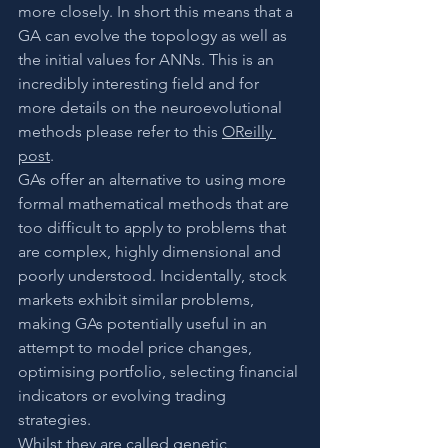
more closely. In short this means that a 
GA can evolve the topology as well as 
the initial values for ANNs. This is an 
incredibly interesting field and for 
more details on the neuroevolutional 
methods please refer to this 
OReilly 
post
. 
GAs offer an alternative to using more 
formal mathematical methods that are 
too difficult to apply to problems that 
are complex, highly dimensional and 
poorly understood. Incidentally, stock 
markets exhibit similar problems, 
making GAs potentially useful in an 
attempt to model price changes, 
optimising portfolio, selecting financial 
indicators or evolving trading 
strategies.
Whilst they are called genetic 