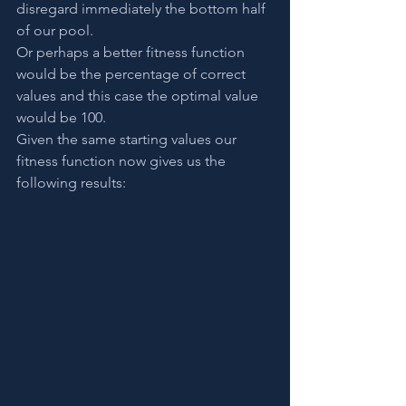
disregard immediately the bottom half 
of our pool.
Or perhaps a better fitness function 
would be the percentage of correct 
values and this case the optimal value 
would be 100.
Given the same starting values our 
fitness function now gives us the 
following results: