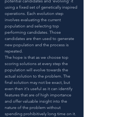
potential candidates and 'evolving' it 
using a fixed set of genetically inspired 
operations. Each evolution step 
involves evaluating the current 
population and selecting top 
performing candidates. Those 
candidates are then used to generate 
new population and the process is 
repeated.
The hope is that as we choose top 
scoring solutions at every step the 
population will evolve towards the 
actual solution to the problem. The 
final solution may not be exact, but 
even then it's useful as it can identify 
features that are of high importance 
and offer valuable insight into the 
nature of the problem without 
spending prohibitively long time on it.