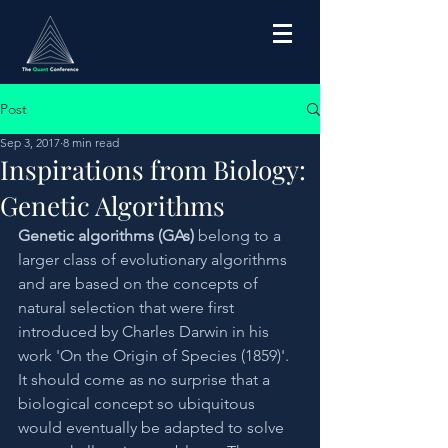
Post
Sep 3, 2017
8 min read
Inspirations from Biology:
Genetic Algorithms
Genetic algorithms (GAs)
 belong to a 
larger class of evolutionary algorithms 
and are based on the concepts of 
natural selection that were first 
introduced by Charles Darwin in his 
work 'On the Origin of Species (1859)'. 
It should come as no surprise that a 
biological concept so ubiquitous 
would eventually be adapted to solve 