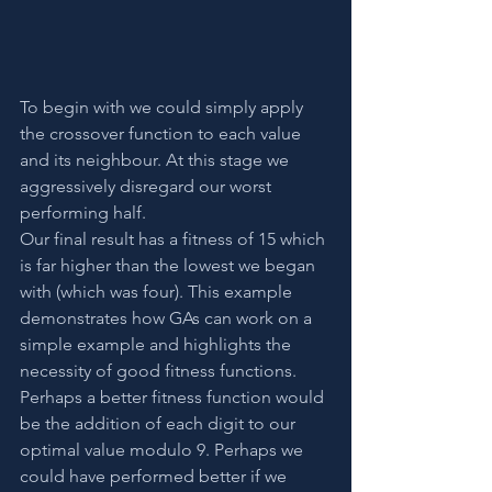
To begin with we could simply apply 
the crossover function to each value 
and its neighbour. At this stage we 
aggressively disregard our worst 
performing half.
Our final result has a fitness of 15 which 
is far higher than the lowest we began 
with (which was four). This example 
demonstrates how GAs can work on a 
simple example and highlights the 
necessity of good fitness functions. 
Perhaps a better fitness function would 
be the addition of each digit to our 
optimal value modulo 9. Perhaps we 
could have performed better if we 