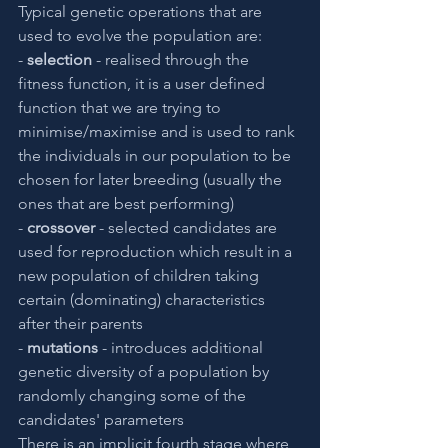
Typical genetic operations that are 
used to evolve the population are:
- 
selection
 - realised through the 
fitness function, it is a user defined 
function that we are trying to 
minimise/maximise and is used to rank 
the individuals in our population to be 
chosen for later breeding (usually the 
ones that are best performing)
- 
crossover
 - selected candidates are 
used for reproduction which result in a 
new population of children taking 
certain (dominating) characteristics 
after their parents
- 
mutations
 - introduces additional 
genetic diversity of a population by 
randomly changing some of the 
candidates' parameters
There is an implicit fourth stage where 