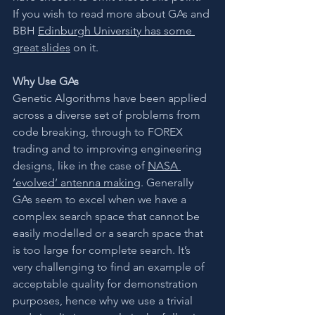
If you wish to read more about GAs and 
BBH 
Edinburgh University has some 
great slides
 on it.
Why Use GAs
Genetic Algorithms have been applied 
across a diverse set of problems from 
code breaking, through to FOREX 
trading and to improving engineering 
designs, like in the case of 
NASA 
‘evolved’ antenna making
. Generally 
GAs seem to excel when we have a 
complex search space that cannot be 
easily modelled or a search space that 
is too large for complete search. It’s 
very challenging to find an example of 
acceptable quality for demonstration 
purposes, hence why we use a trivial 