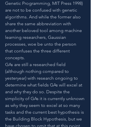
Genetic Programming, MIT Press 1998) 
are not to be confused with genetic 
algorithms. And while the former also 
share the same abbreviation with 
another beloved tool among machine 
learning researchers, Gaussian 
processes, woe be unto the person 
that confuses the three different 
concepts.
GAs are still a researched field 
(although nothing compared to 
yesteryear) with research ongoing to 
determine what fields GAs will excel at 
and why they do so. Despite the 
simplicity of GAs it is currently unknown 
as why they seem to excel at so many 
tasks and the current best hypothesis is 
the Building Block Hypothesis, but we 
have chosen to omit that at this point. 