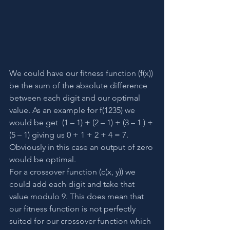
We could have our fitness function (f(x)) 
be the sum of the absolute difference 
between each digit and our optimal 
value. As an example for f(1235) we 
would be get  (1 – 1) + (2 – 1) + (3 – 1 ) + 
(5 – 1) giving us 0 + 1 + 2 + 4 = 7. 
Obviously in this case an output of zero 
would be optimal.
For a crossover function (c(x, y)) we 
could add each digit and take that 
value modulo 9. This does mean that 
our fitness function is not perfectly 
suited for our crossover function which 