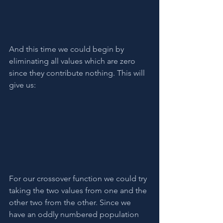
And this time we could begin by 
eliminating all values which are zero 
since they contribute nothing. This will 
give us:
For our crossover function we could try 
taking the two values from one and the 
other two from the other. Since we 
have an oddly numbered population 