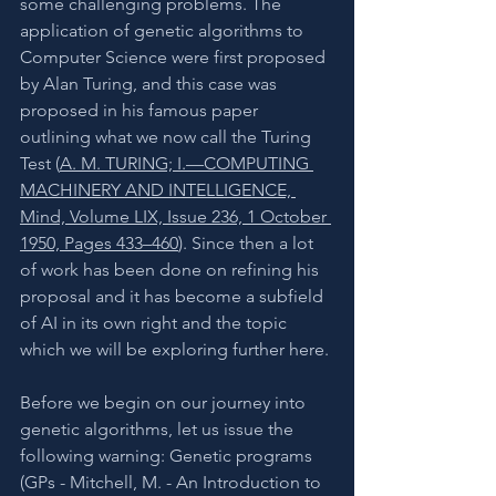
some challenging problems. The 
application of genetic algorithms to 
Computer Science were first proposed 
by Alan Turing, and this case was 
proposed in his famous paper 
outlining what we now call the Turing 
Test (
A. M. TURING; I.—COMPUTING 
MACHINERY AND INTELLIGENCE, 
Mind, Volume LIX, Issue 236, 1 October 
1950, Pages 433–460
). Since then a lot 
of work has been done on refining his 
proposal and it has become a subfield 
of AI in its own right and the topic 
which we will be exploring further here. 
Before we begin on our journey into 
genetic algorithms, let us issue the 
following warning: Genetic programs 
(GPs - Mitchell, M. - An Introduction to 