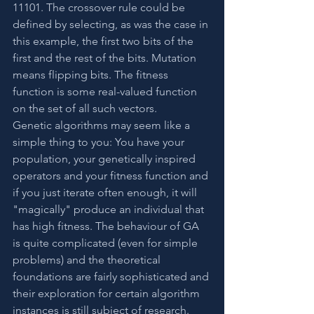
11101. The crossover rule could be 
defined by selecting, as was the case in 
this example, the first two bits of the 
first and the rest of the bits. Mutation 
means flipping bits. The fitness 
function is some real-valued function 
on the set of all such vectors.
Genetic algorithms may seem like a 
simple thing to you: You have your 
population, your genetically inspired 
operators and your fitness function and 
if you just iterate often enough, it will 
"magically" produce an individual that 
has high fitness. The behaviour of GA 
is quite complicated (even for simple 
problems) and the theoretical 
foundations are fairly sophisticated and 
their exploration for certain algorithm 
instances is still subject of research.