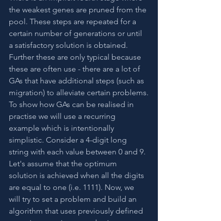
the weakest genes are pruned from the 
pool. These steps are repeated for a 
certain number of generations or until 
a satisfactory solution is obtained. 
Further these are only typical because 
these are often use - there are a lot of 
GAs that have additional steps (such as 
migration) to alleviate certain problems.
To show how GAs can be realised in 
practise we will use a recurring 
example which is intentionally 
simplistic. Consider a 4-digit long 
string with each value between 0 and 9. 
Let's assume that the optimum 
solution is achieved when all the digits 
are equal to one (i.e. 1111). Now, we 
will try to set a problem and build an 
algorithm that uses previously defined 