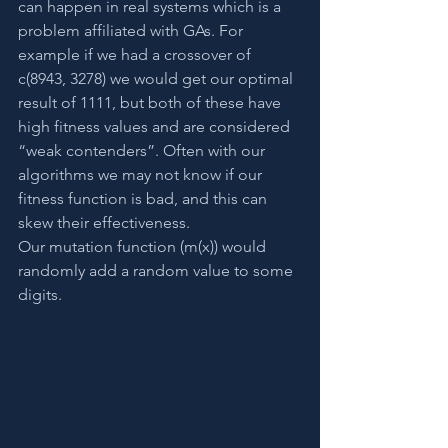
can happen in real systems which is a 
problem affiliated with GAs. For 
example if we had a crossover of 
c(8943, 3278) we would get our optimal 
result of 1111, but both of these have 
high fitness values and are considered 
“weak contenders”. Often with our 
algorithms we may not know if our 
fitness function is bad, and this can 
skew their effectiveness.
Our mutation function (m(x)) would 
randomly add a random value to some 
digits.